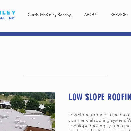
Curtis-McKinley Roofing
ABOUT
SERVICES
PE ROOFING SERVI
LOW SLOPE ROOFI
Low slope roofing is the mos
commercial roofing system. W
low slope roofing systems tha