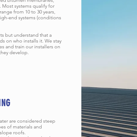
ified bitumen membranes,
 Most systems qualify for
 range from 10 to 30 years,
 high-end systems (conditions
s but understand that a
ds on who installs it. We stay
 and train our installers on
they develop.
ING
eater are considered steep
pes of materials and
slope roofs.