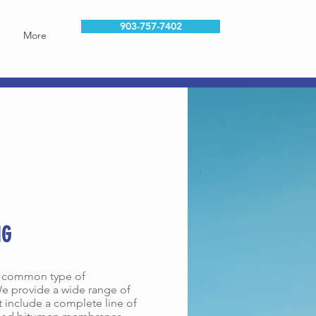
903-757-7402
More
CES
NG
t common type of
e provide a wide range of
t include a complete line of