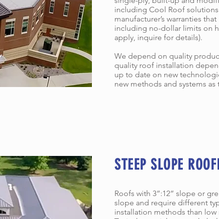
single-ply, built-up and mod
including Cool Roof solutions.
manufacturer’s warranties that
including no-dollar limits on
apply, inquire for details).
We depend on quality product
quality roof installation depen
up to date on new technologies
new methods and systems as 
STEEP SLOPE ROOF
Roofs with 3”:12” slope or gr
slope and require different ty
installation methods than low 